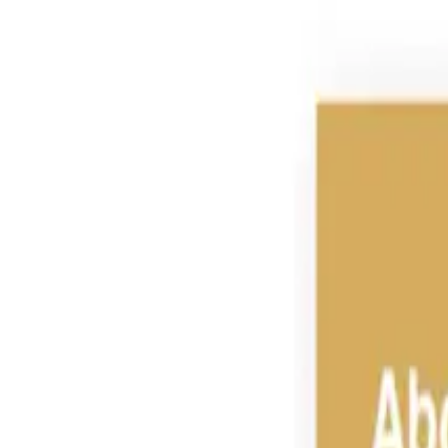
Group Sites
Group Sites
Feed Ingredients