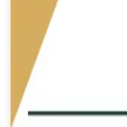
Industries