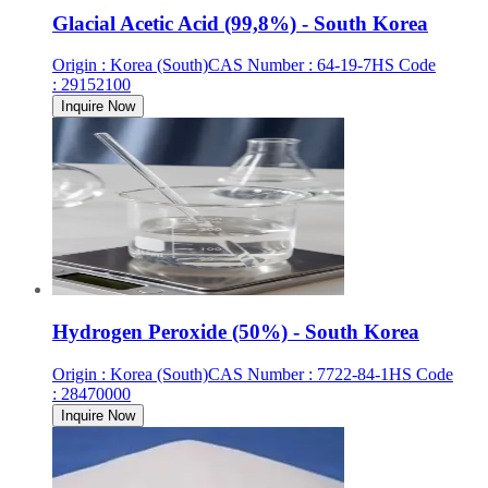
Glacial Acetic Acid (99,8%) - South Korea
Origin
:
Korea (South)
CAS Number
:
64-19-7
HS Code
:
29152100
Inquire Now
Hydrogen Peroxide (50%) - South Korea
Origin
:
Korea (South)
CAS Number
:
7722-84-1
HS Code
:
28470000
Inquire Now