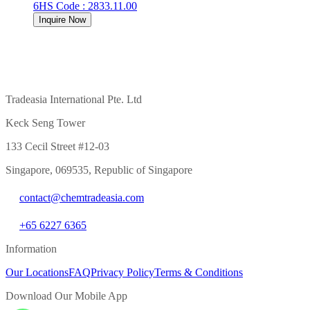
6
HS Code
:
2833.11.00
Inquire Now
Tradeasia International Pte. Ltd
Keck Seng Tower
133 Cecil Street #12-03
Singapore, 069535, Republic of Singapore
contact@chemtradeasia.com
+65 6227 6365
Information
Our Locations
FAQ
Privacy Policy
Terms & Conditions
Download Our Mobile App