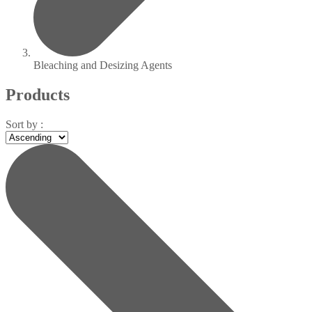
Bleaching and Desizing Agents
Products
Sort by :