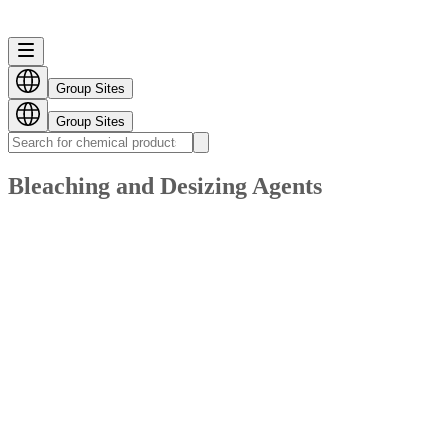
Group Sites
Group Sites
Bleaching and Desizing Agents