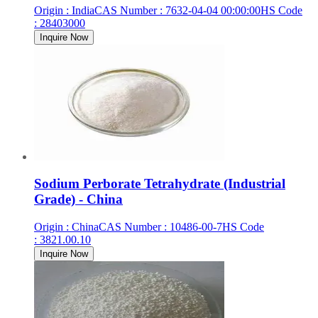
Origin
:
India
CAS Number
:
7632-04-04 00:00:00
HS Code
:
28403000
Inquire Now
Sodium Perborate Tetrahydrate (Industrial
Grade) - China
Origin
:
China
CAS Number
:
10486-00-7
HS Code
:
3821.00.10
Inquire Now