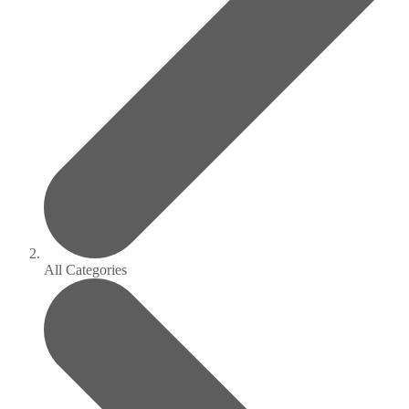
All Categories