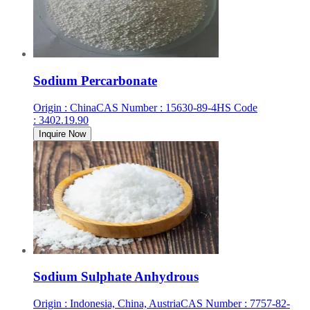
Sodium Percarbonate
Origin
:
China
CAS Number
:
15630-89-4
HS Code
:
3402.19.90
Inquire Now
Sodium Sulphate Anhydrous
Origin
:
Indonesia, China, Austria
CAS Number
:
7757-82-