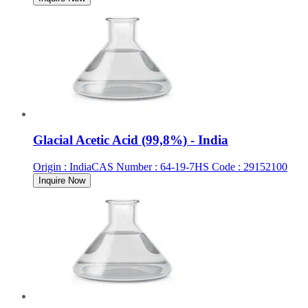
Glacial Acetic Acid (99,8%) - India
Origin
:
India
CAS Number
:
64-19-7
HS Code
:
29152100
Inquire Now