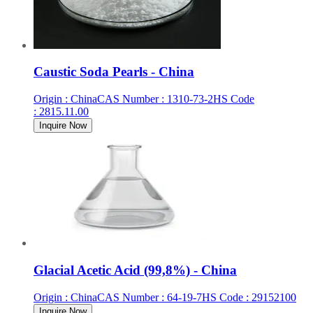
Caustic Soda Pearls - China
Origin
:
China
CAS Number
:
1310-73-2
HS Code
:
2815.11.00
Inquire Now
Glacial Acetic Acid (99,8%) - China
Origin
:
China
CAS Number
:
64-19-7
HS Code
:
29152100
Inquire Now