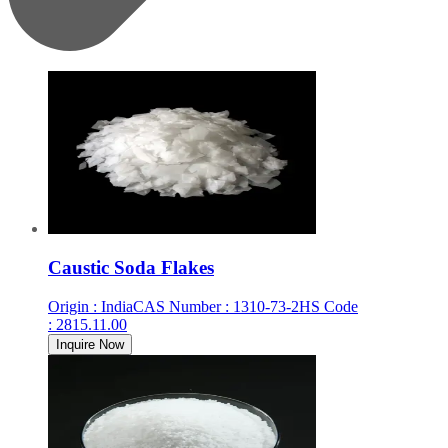
Caustic Soda Flakes
Origin
:
India
CAS Number
:
1310-73-2
HS Code
:
2815.11.00
Inquire Now