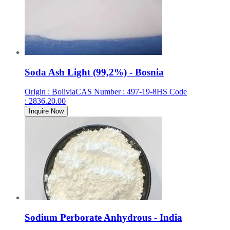
Soda Ash Light (99,2%) - Bosnia
Origin
:
Bolivia
CAS Number
:
497-19-8
HS Code
:
2836.20.00
Inquire Now
Sodium Perborate Anhydrous - India