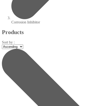
Corrosion Inhibitor
Products
Sort by :