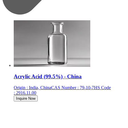
Acrylic Acid (99.5%) - China
Origin
:
India, China
CAS Number
:
79-10-7
HS Code
:
2916.11.00
Inquire Now