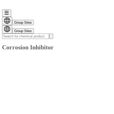
Group Sites
Group Sites
Corrosion Inhibitor