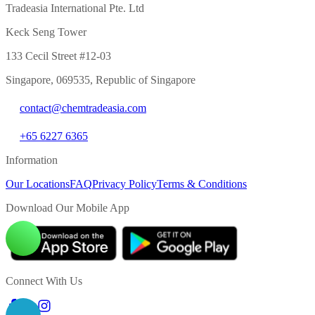
Tradeasia International Pte. Ltd
Keck Seng Tower
133 Cecil Street #12-03
Singapore, 069535, Republic of Singapore
contact@chemtradeasia.com
+65 6227 6365
Information
Our Locations
FAQ
Privacy Policy
Terms & Conditions
Download Our Mobile App
Connect With Us