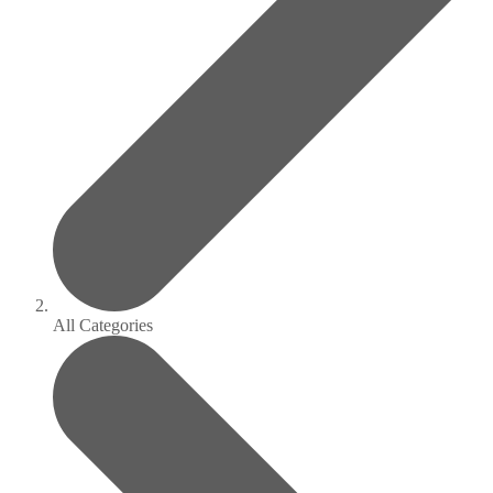
All Categories