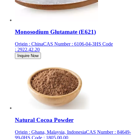
Monosodium Glutamate (E621)
Origin
:
China
CAS Number
:
6106-04-3
HS Code
:
2922.42.20
Inquire Now
Natural Cocoa Powder
Origin
:
Ghana, Malaysia, Indonesia
CAS Number
:
84649-
99-0
HS Code
:
1805.00.00