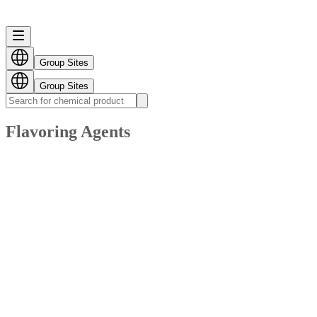
Group Sites
Group Sites
Flavoring Agents