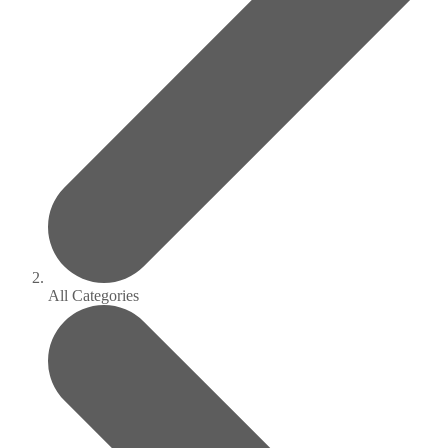
All Categories