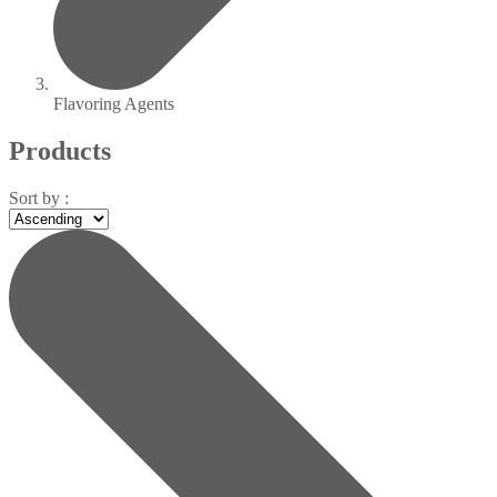
Flavoring Agents
Products
Sort by :