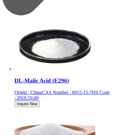
DL-Malic Acid (E296)
Origin
:
China
CAS Number
:
6915-15-7
HS Code
:
2918.19.00
Inquire Now