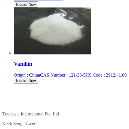
Inquire Now
Vanillin
Origin
:
China
CAS Number
:
121-33-5
HS Code
:
2912.41.00
Inquire Now
Tradeasia International Pte. Ltd
Keck Seng Tower