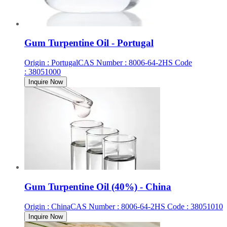
Gum Turpentine Oil - Portugal
Origin
:
Portugal
CAS Number
:
8006-64-2
HS Code
:
38051000
Inquire Now
Gum Turpentine Oil (40%) - China
Origin
:
China
CAS Number
:
8006-64-2
HS Code
:
38051010
Inquire Now