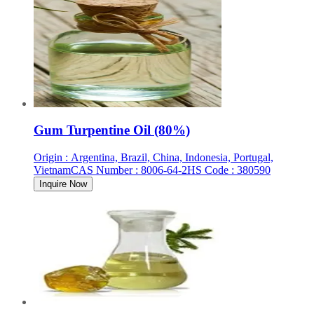
Gum Turpentine Oil (80%)
Origin
:
Argentina, Brazil, China, Indonesia, Portugal,
Vietnam
CAS Number
:
8006-64-2
HS Code
:
380590
Inquire Now