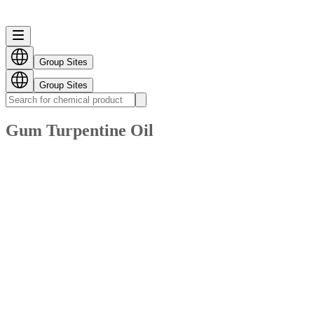
Group Sites
Group Sites
Gum Turpentine Oil