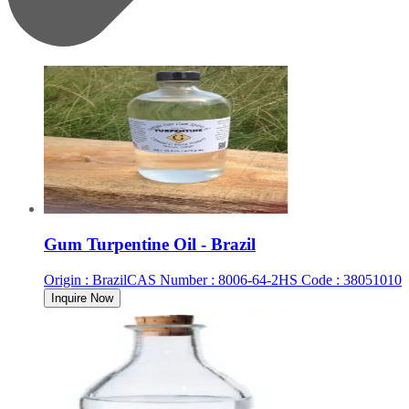
Gum Turpentine Oil - Brazil
Origin
:
Brazil
CAS Number
:
8006-64-2
HS Code
:
38051010
Inquire Now