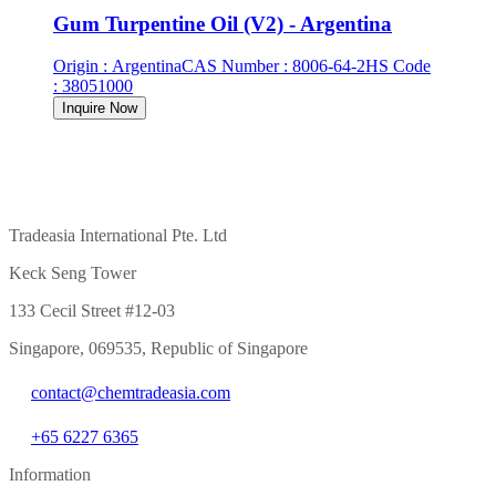
Gum Turpentine Oil (V2) - Argentina
Origin
:
Argentina
CAS Number
:
8006-64-2
HS Code
:
38051000
Inquire Now
Tradeasia International Pte. Ltd
Keck Seng Tower
133 Cecil Street #12-03
Singapore, 069535, Republic of Singapore
contact@chemtradeasia.com
+65 6227 6365
Information