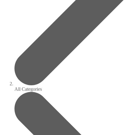
All Categories