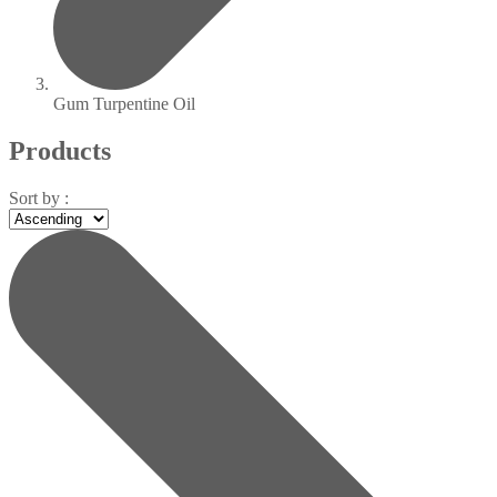
Gum Turpentine Oil
Products
Sort by :