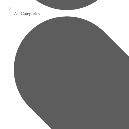
All Categories