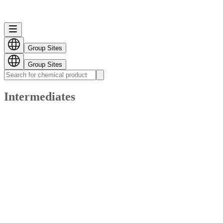
Group Sites
Group Sites
Intermediates