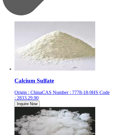
Calcium Sulfate
Origin
:
China
CAS Number
:
7778-18-9
HS Code
:
2833.29.90
Inquire Now