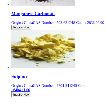
Manganese Carbonate
Origin
:
China
CAS Number
:
598-62-9
HS Code
:
2836.99.90
Inquire Now
Sulphur
Origin
:
China
CAS Number
:
7704-34-9
HS Code
:
6404.11.00
Inquire Now