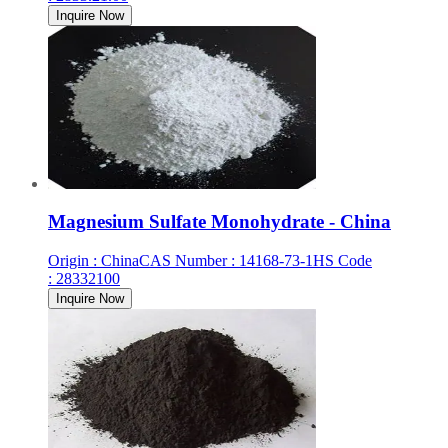
Inquire Now
Magnesium Sulfate Monohydrate - China
Origin
:
China
CAS Number
:
14168-73-1
HS Code
:
28332100
Inquire Now