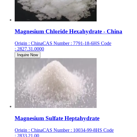
Magnesium Chloride Hexahydrate - China
Origin
:
China
CAS Number
:
7791-18-6
HS Code
:
2827.31.0000
Inquire Now
Magnesium Sulfate Heptahydrate
Origin
:
China
CAS Number
:
10034-99-8
HS Code
:
2833.21.00