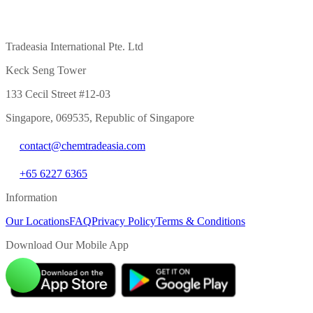
Tradeasia International Pte. Ltd
Keck Seng Tower
133 Cecil Street #12-03
Singapore, 069535, Republic of Singapore
contact@chemtradeasia.com
+65 6227 6365
Information
Our Locations
FAQ
Privacy Policy
Terms & Conditions
Download Our Mobile App