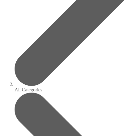
All Categories