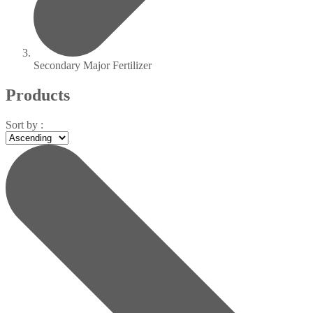
Secondary Major Fertilizer
Products
Sort by :