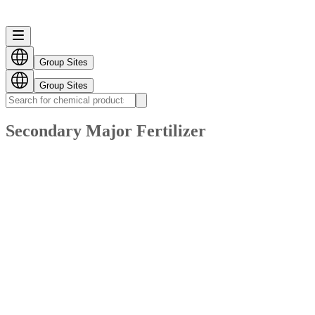
Group Sites
Group Sites
Secondary Major Fertilizer