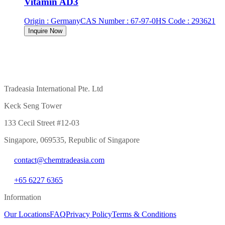
Vitamin AD3
Origin
:
Germany
CAS Number
:
67-97-0
HS Code
:
293621
Inquire Now
Tradeasia International Pte. Ltd
Keck Seng Tower
133 Cecil Street #12-03
Singapore, 069535, Republic of Singapore
contact@chemtradeasia.com
+65 6227 6365
Information
Our Locations
FAQ
Privacy Policy
Terms & Conditions