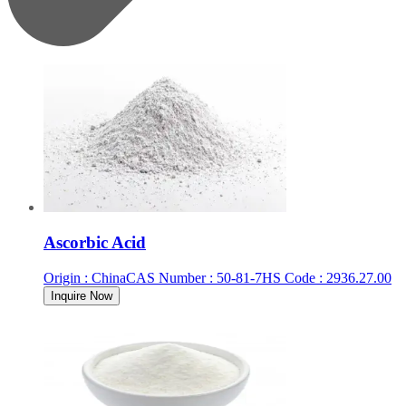
Ascorbic Acid
Origin
:
China
CAS Number
:
50-81-7
HS Code
:
2936.27.00
Inquire Now