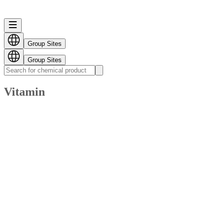
Group Sites
Group Sites
Vitamin