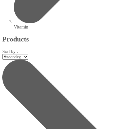
Vitamin
Products
Sort by :