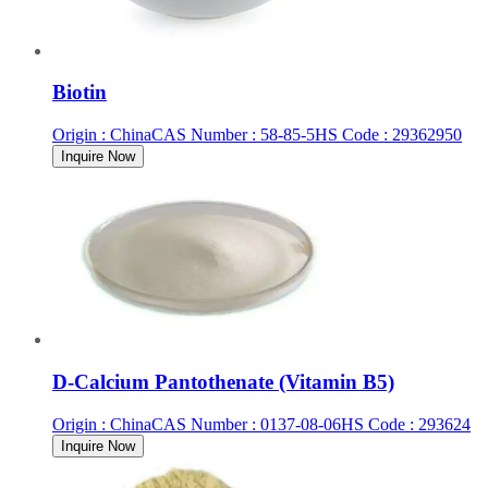
Biotin
Origin
:
China
CAS Number
:
58-85-5
HS Code
:
29362950
Inquire Now
D-Calcium Pantothenate (Vitamin B5)
Origin
:
China
CAS Number
:
0137-08-06
HS Code
:
293624
Inquire Now