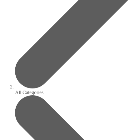
All Categories