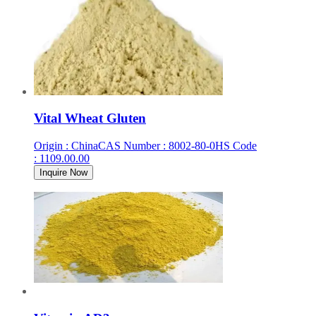
Vital Wheat Gluten
Origin
:
China
CAS Number
:
8002-80-0
HS Code
:
1109.00.00
Inquire Now