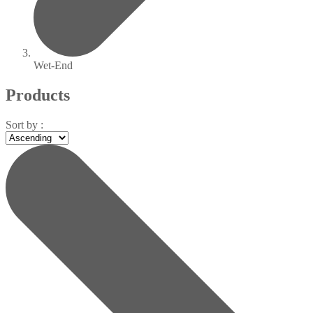
Wet-End
Products
Sort by :