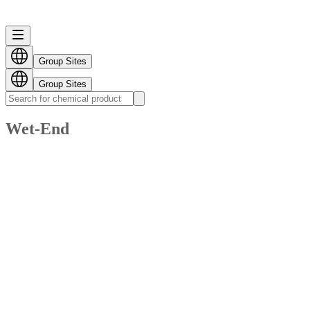
Group Sites
Group Sites
Wet-End