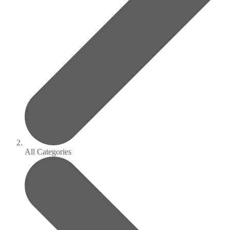
All Categories