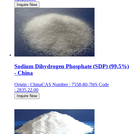
Inquire Now
Sodium Dihydrogen Phosphate (SDP) (99,5%)
- China
Origin
:
China
CAS Number
:
7558-80-7
HS Code
:
2835.22.00
Inquire Now