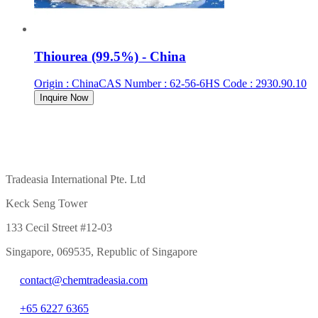
Thiourea (99.5%) - China
Origin
:
China
CAS Number
:
62-56-6
HS Code
:
2930.90.10
Inquire Now
Tradeasia International Pte. Ltd
Keck Seng Tower
133 Cecil Street #12-03
Singapore, 069535, Republic of Singapore
contact@chemtradeasia.com
+65 6227 6365