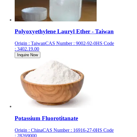
Polyoxyethylene Lauryl Ether - Taiwan
Origin
:
Taiwan
CAS Number
:
9002-92-0
HS Code
:
3402.19.00
Inquire Now
Potassium Fluorotitanate
Origin
:
China
CAS Number
:
16916-27-0
HS Code
:
28269000