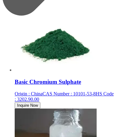
Basic Chromium Sulphate
Origin
:
China
CAS Number
:
10101-53-8
HS Code
:
3202.90.00
Inquire Now